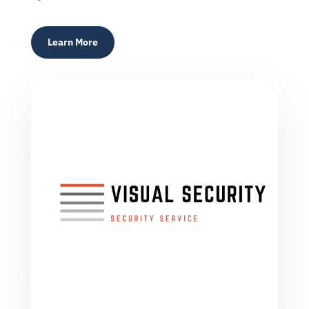
Learn More