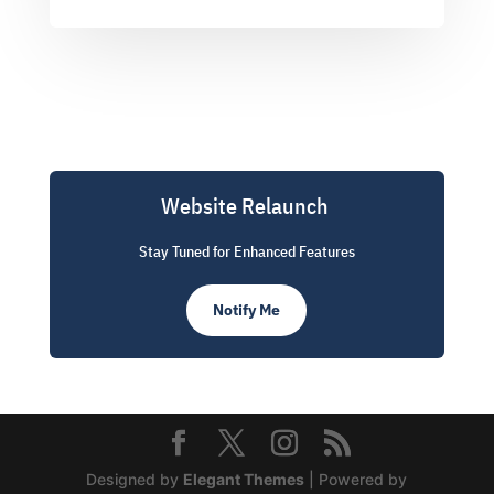
Website Relaunch
Stay Tuned for Enhanced Features
Notify Me
Designed by
Elegant Themes
| Powered by