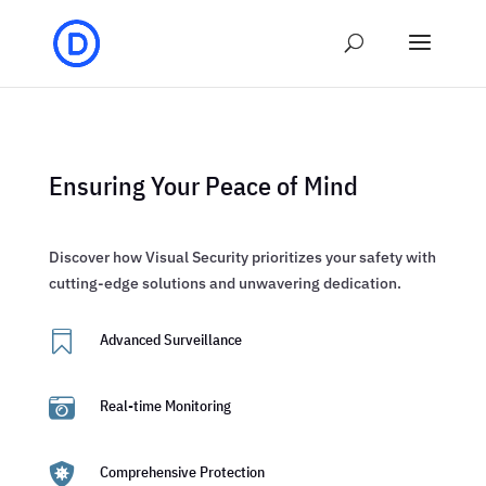
Ensuring Your Peace of Mind
Discover how Visual Security prioritizes your safety with
cutting-edge solutions and unwavering dedication.

Advanced Surveillance

Real-time Monitoring

Comprehensive Protection